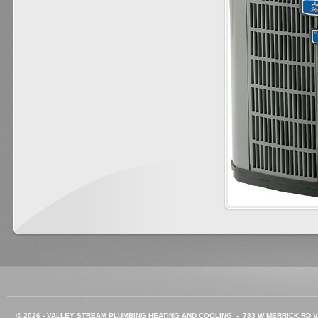
©
2026 -
VALLEY STREAM PLUMBING HEATING AND COOLING - 783 W MERRICK RD VA