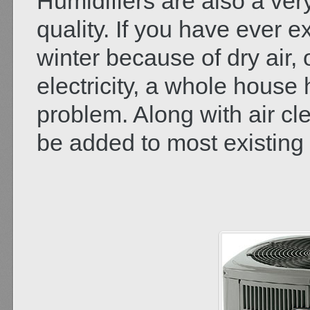
Humidifiers are also a ver
quality. If you have ever 
winter because of dry air, o
electricity, a whole house h
problem. Along with air cl
be added to most existing