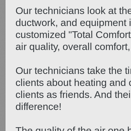
Our technicians look at the
ductwork, and equipment 
customized "Total Comfort 
air quality, overall comfort,
Our technicians take the t
clients about heating and 
clients as friends. And the
difference!
The quality of the air one