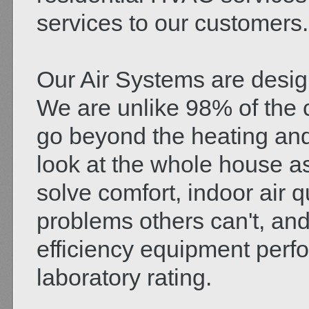
services to our customers.
Our Air Systems are desig
We are unlike 98% of the c
go beyond the heating and
look at the whole house a
solve comfort, indoor air qua
problems others can't, and
efficiency equipment perfo
laboratory rating.