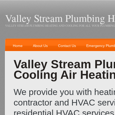
Valley Stream Plumbing H
VALLEY STREAM PLUMBING HEATING AND COOLING FOR ALL YOUR PLUMBING
Home
About Us
Contact Us
Emergency Plum
Valley Stream Pl
Cooling Air Heati
We provide you with heatin
contractor and HVAC servi
residential HVAC servic