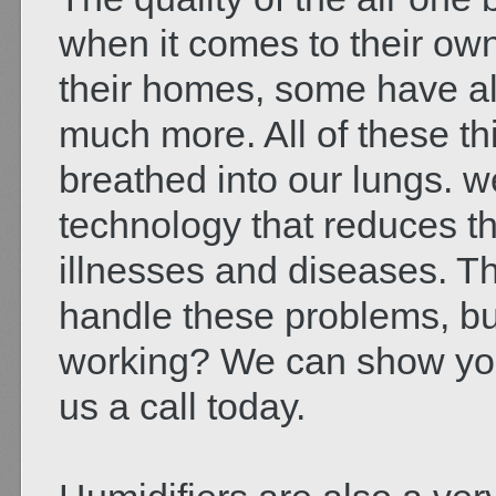
when it comes to their o
their homes, some have all
much more. All of these th
breathed into our lungs. w
technology that reduces th
illnesses and diseases. T
handle these problems, bu
working? We can show you
us a call today.